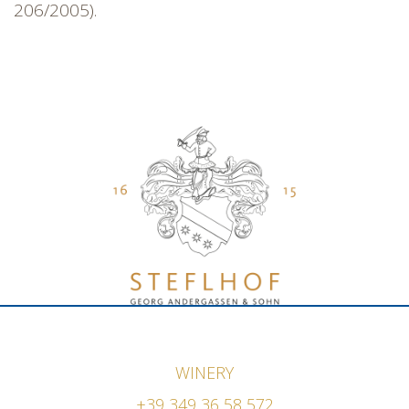
206/2005).
WINERY
+39 349 36 58 572