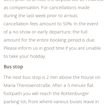
as compensation. For cancellations made
during the last week prior to arrival,
cancellation fees amount to 50%. In the event
of a no-show or early departure, the full
amount for the entire booking period is due.
Please inform us in good time if you are unable
to take your holiday.
Bus stop
The next bus stop is 2 min above the house on
Maria Theresienstraße. After a 5 minute flat
footpath you will reach the Rottenburger
parking lot, from where various buses leave in