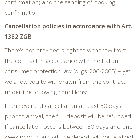
confirmation) and the sending of booking
confirmation.
Cancellation policies in accordance with Art.
1382 ZGB
There’s not provided a right to withdraw from
the contract in accordance with the Italian
consumer protection law (d.lgs. 206/2005) – yet
we allow you to withdrawn from the contract
under the following conditions:
In the event of cancellation at least 30 days
prior to arrival, the full deposit will be refunded.
If cancellation occurs between 30 days and one
week prior to arrival, the deposit will be retained