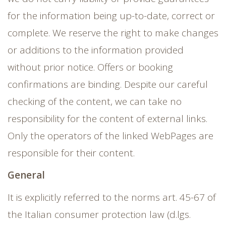
for the information being up-to-date, correct or
complete. We reserve the right to make changes
or additions to the information provided
without prior notice. Offers or booking
confirmations are binding. Despite our careful
checking of the content, we can take no
responsibility for the content of external links.
Only the operators of the linked WebPages are
responsible for their content.
General
It is explicitly referred to the norms art. 45-67 of
the Italian consumer protection law (d.lgs.