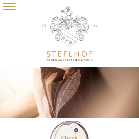
Check