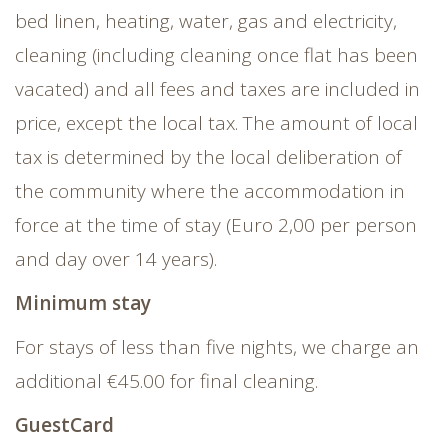
bed linen, heating, water, gas and electricity,
cleaning (including cleaning once flat has been
vacated) and all fees and taxes are included in
price, except the local tax. The amount of local
tax is determined by the local deliberation of
the community where the accommodation in
force at the time of stay (Euro 2,00 per person
and day over 14 years).
Minimum stay
For stays of less than five nights, we charge an
additional €45.00 for final cleaning.
GuestCard