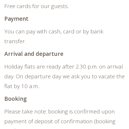
Free cards for our guests.
Payment
You can pay with cash, card or by bank
transfer.
Arrival and departure
Holiday flats are ready after 2.30 p.m. on arrival
day. On departure day we ask you to vacate the
flat by 10 a.m..
Booking
Please take note: booking is confirmed upon
payment of deposit of confirmation (booking