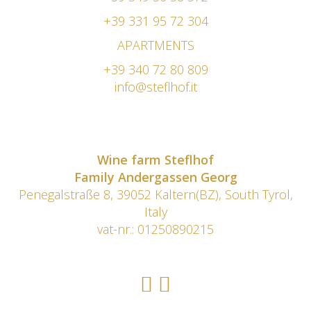
+39 331 95 72 304
APARTMENTS
+39 340 72 80 809
info@steflhof.it
Wine farm Steflhof
Family Andergassen Georg
Penegalstraße 8, 39052 Kaltern(BZ), South Tyrol,
Italy
vat-nr.: 01250890215