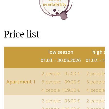
availability
Price list
low season
high s
01.03. - 30.06.2026
01.07. - 10
2 people: 92,00 €
2 people: 
Apartment 1
3 people: 99,00 €
3 people: 
4 people: 109,00 €
4 people: 
2 people: 95,00 €
2 people: 
3 people: 105,00 €
3 people: 