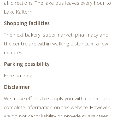
all directions. The lake bus leaves every hour to
Lake Kaltern.
Shopping facilities
The next bakery, supermarket, pharmacy and
the centre are within walking distance in a few
minutes.
Parking possibility
Free parking
Disclaimer
We make efforts to supply you with correct and
complete information on this website. However,
we do not carry liability or provide guarantees