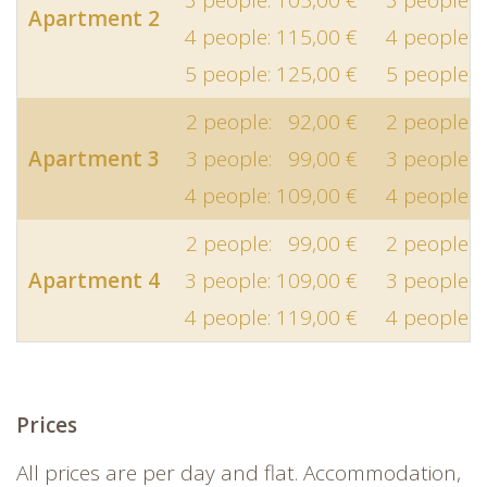
Apartment 2
4 people: 115,00 €
4 people: 
5 people: 125,00 €
5 people: 
2 people: 92,00 €
2 people: 
Apartment 3
3 people: 99,00 €
3 people: 
4 people: 109,00 €
4 people: 
2 people: 99,00 €
2 people: 
Apartment 4
3 people: 109,00 €
3 people: 
4 people: 119,00 €
4 people: 
Prices
All prices are per day and flat. Accommodation,